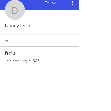
Follow
Danny Dale
Danny Dale
Profile
Join date: May 6, 2023
There’s nothing to show
here yet
When this member adds info about
themselves, you’ll see it here.