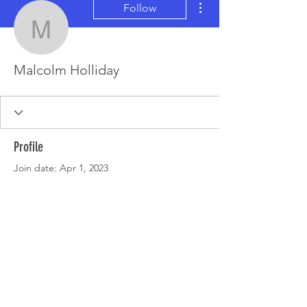
Follow
Malcolm Holliday
Malcolm Holliday
Profile
Join date: Apr 1, 2023
There’s nothing to show
here yet
When this member adds info about
themselves, you’ll see it here.