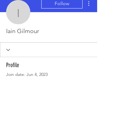
Follow
Iain Gilmour
Iain Gilmour
Profile
Join date: Jun 4, 2023
There’s nothing to show
here yet
When this member adds info about
themselves, you’ll see it here.