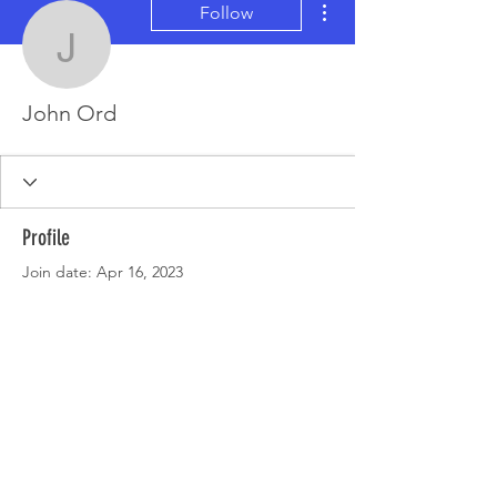
Follow
John Ord
John Ord
Profile
Join date: Apr 16, 2023
There’s nothing to show
here yet
When this member adds info about
themselves, you’ll see it here.