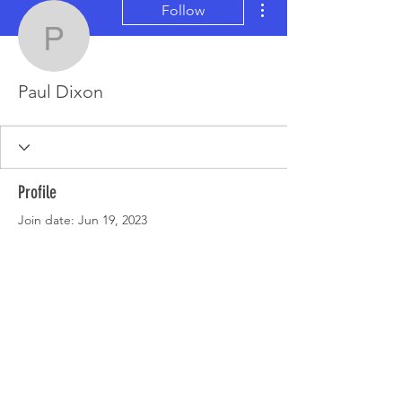
Follow
Paul Dixon
Paul Dixon
Profile
Join date: Jun 19, 2023
There’s nothing to show
here yet
When this member adds info about
themselves, you’ll see it here.