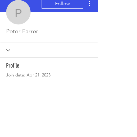
Follow
Peter Farrer
Peter Farrer
Profile
Join date: Apr 21, 2023
There’s nothing to show
here yet
When this member adds info about
themselves, you’ll see it here.