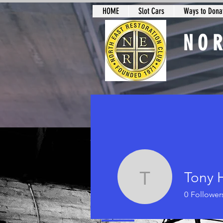
HOME
Slot Cars
Ways to Donat
NO
Slot Car Sectio
Tony 
Tony Hal
0
Follower