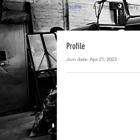
Profile
Events
Gallery
Profile
Join date: Apr 21, 2023