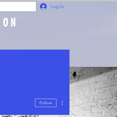
Log In
ION
Join Online
More actions
Follow