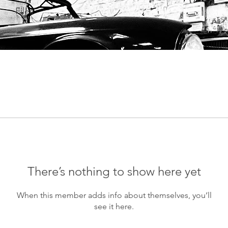
Files
There’s nothing to show here yet
When this member adds info about themselves, you’ll
see it here.