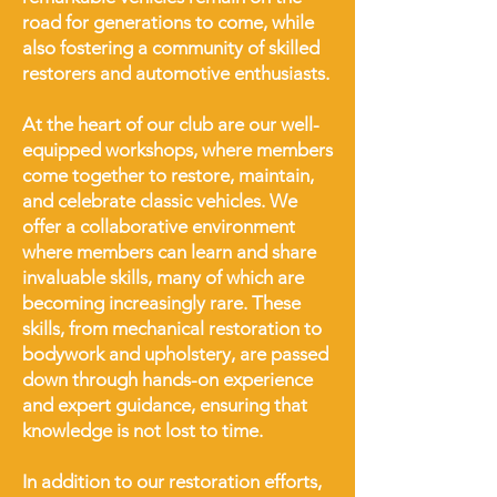
road for generations to come, while
also fostering a community of skilled
restorers and automotive enthusiasts.
At the heart of our club are our well-
equipped workshops, where members
come together to restore, maintain,
and celebrate classic vehicles. We
offer a collaborative environment
where members can learn and share
invaluable skills, many of which are
becoming increasingly rare. These
skills, from mechanical restoration to
bodywork and upholstery, are passed
down through hands-on experience
and expert guidance, ensuring that
knowledge is not lost to time.
In addition to our restoration efforts,