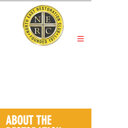
NORTH EAST
RESTORATION
CLUB
Slot Car Section
Join Online
ABOUT THE