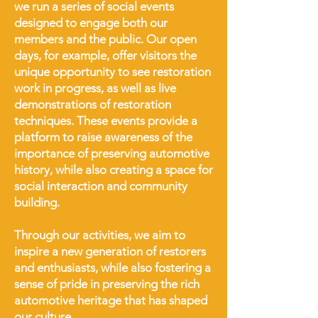
we run a series of social events
designed to engage both our
members and the public. Our open
days, for example, offer visitors the
unique opportunity to see restoration
work in progress, as well as live
demonstrations of restoration
techniques. These events provide a
platform to raise awareness of the
importance of preserving automotive
history, while also creating a space for
social interaction and community
building.
Through our activities, we aim to
inspire a new generation of restorers
and enthusiasts, while also fostering a
sense of pride in preserving the rich
automotive heritage that has shaped
our culture.