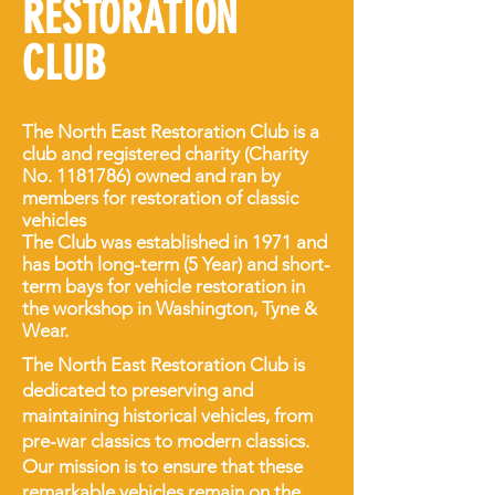
RESTORATION
CLUB
The North East Restoration Club is a
club and registered charity (Charity
No.
1181786)
owned and ran by
members for restoration of classic
vehicles
The Club was established in 1971 and
has both long-term (5 Year) and short-
term bays for vehicle restoration in
the workshop in Washington, Tyne &
Wear.
The North East Restoration Club is
dedicated to preserving and
maintaining historical vehicles, from
pre-war classics to modern classics.
Our mission is to ensure that these
remarkable vehicles remain on the