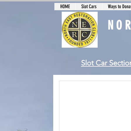
HOME
Slot Cars
Ways to Donat
NO
Slot Car Sectio