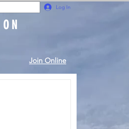
Log In
ION
Join Online