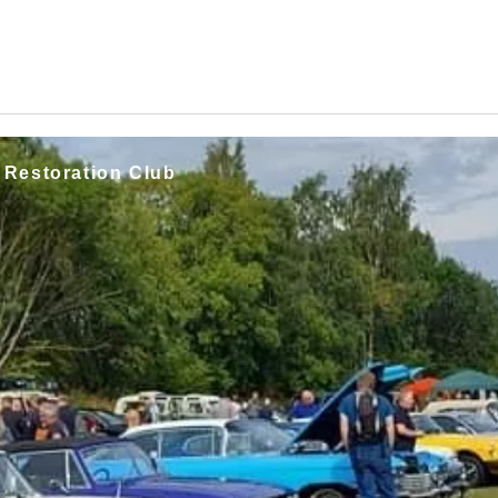
 Restoration Club