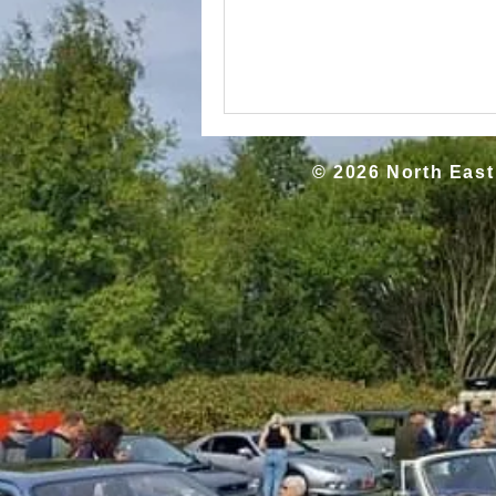
© 2026 North East