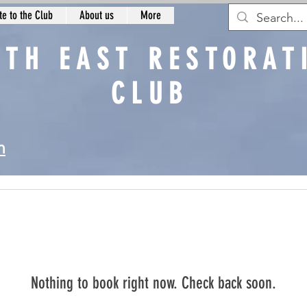
e to the Club
About us
More
RTH EAST RESTORAT
CLUB
n
Nothing to book right now. Check back soon.