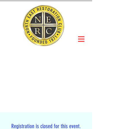
NORTH EAST
RESTORATION
CLUB
Slot Car Section
Join Online
Registration is closed for this event.