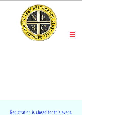
NORTH EAST
RESTORATION
CLUB
Slot Car Section
Join Online
Registration is closed for this event.