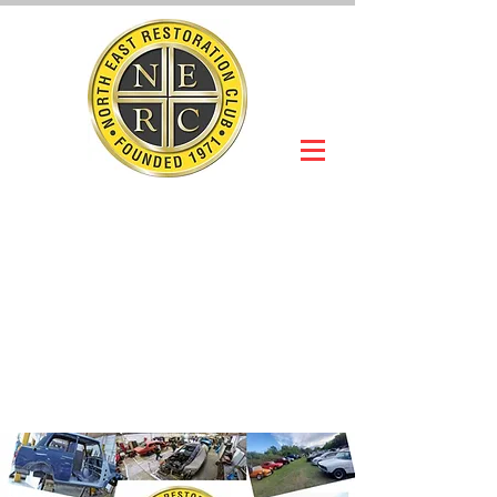
NORTH EAST
RESTORATION
CLUB
Slot Car Section
Join Online