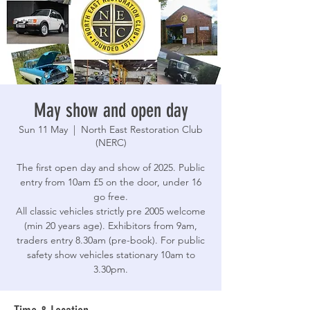
May show and open day
Sun 11 May
  |  
North East Restoration Club
(NERC)
The first open day and show of 2025. Public
entry from 10am £5 on the door, under 16
go free.
All classic vehicles strictly pre 2005 welcome
(min 20 years age). Exhibitors from 9am,
traders entry 8.30am (pre-book). For public
safety show vehicles stationary 10am to
3.30pm.