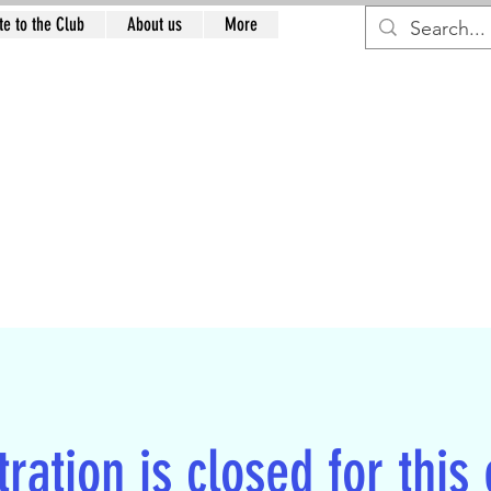
e to the Club
About us
More
RTH EAST RESTORAT
CLUB
n
ration is closed for this