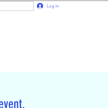
Log In
ION
Join Online
 event.