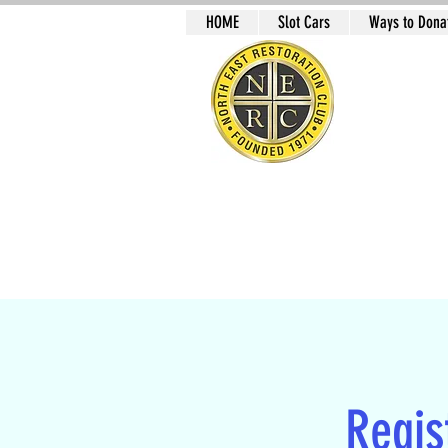
HOME
Slot Cars
Ways to Donat
NO
Slot Car Sectio
Regist