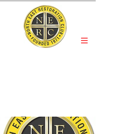
NORTH EAST
RESTORATION
CLUB
Slot Car Section
Join Online