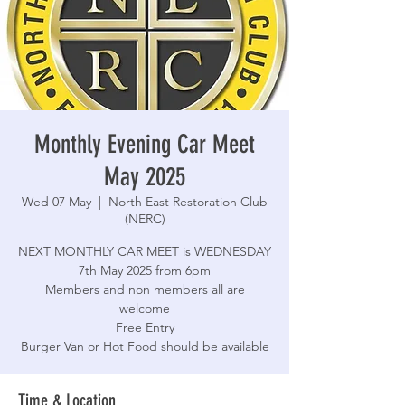
Monthly Evening Car Meet
May 2025
Wed 07 May
  |  
North East Restoration Club
(NERC)
NEXT MONTHLY CAR MEET is WEDNESDAY
7th May 2025 from 6pm
Members and non members all are
welcome
Free Entry
Burger Van or Hot Food should be available
Time & Location