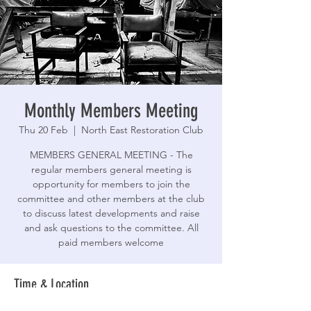
Monthly Members Meeting
Thu 20 Feb
  |  
North East Restoration Club
MEMBERS GENERAL MEETING - The
regular members general meeting is
opportunity for members to join the
committee and other members at the club
to discuss latest developments and raise
and ask questions to the committee. All
paid members welcome
Time & Location
20 Feb 2025, 19:30