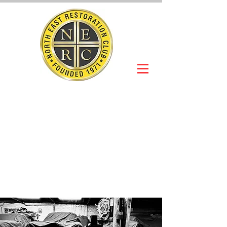
NORTH EAST
RESTORATION
CLUB
Slot Car Section
Join Online