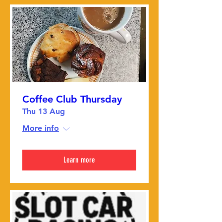
Coffee Club Thursday
Thu 13 Aug
More info
Learn more