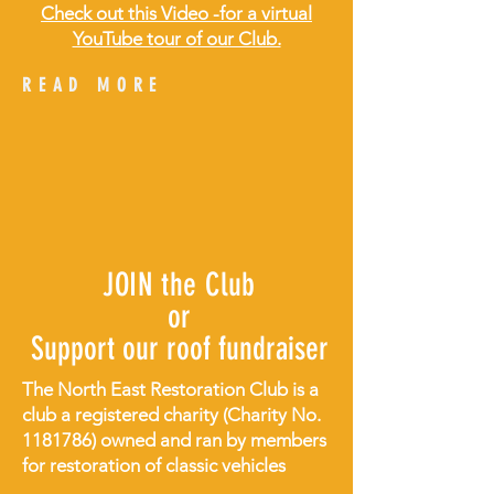
Check out this Video -for a virtual
YouTube tour of our Club.
READ MORE
JOIN the Club
or
Support our roof fundraiser
The North East Restoration Club is a
club a registered charity (Charity No.
1181786)
owned and ran by members
for restoration of classic vehicles