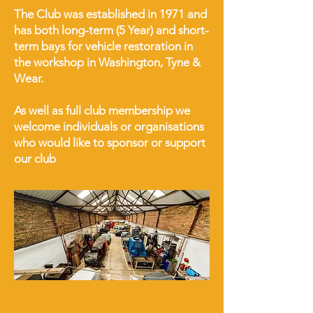
The Club was established in 1971 and
has both long-term (5 Year) and short-
term bays for vehicle restoration in
the workshop in Washington, Tyne &
Wear.
As well as full club membership we
welcome individuals or organisations
who would like to sponsor or support
our club