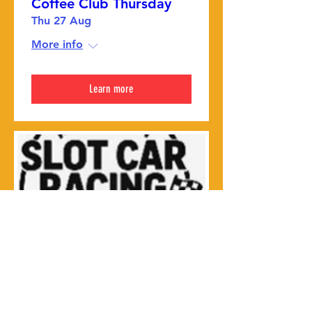
Coffee Club Thursday
Thu 27 Aug
More info
Learn more
Slot car club
Thu 27 Aug
More info