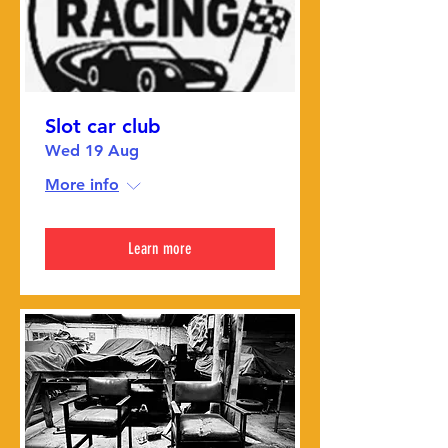
Slot car club
Wed 19 Aug
More info
Learn more