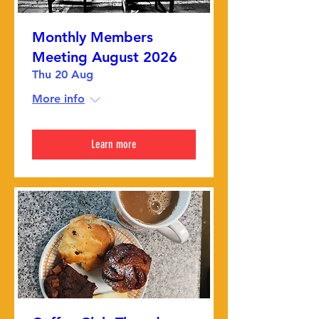
Monthly Members
Meeting August 2026
Thu 20 Aug
More info
Learn more