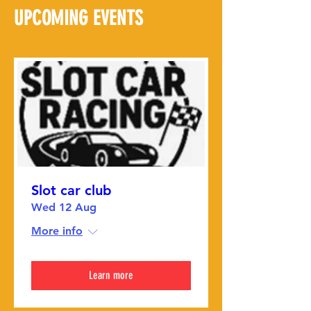
UPCOMING EVENTS
Slot car club
Wed 12 Aug
More info
Learn more