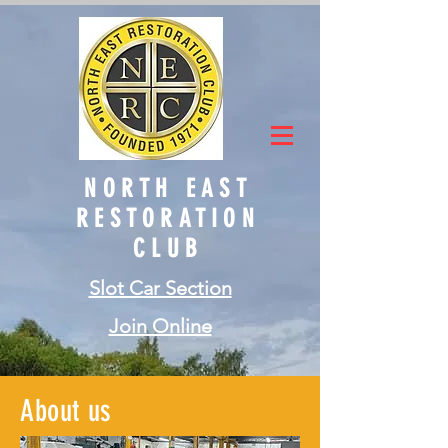
NORTH EAST
RESTORATION
CLUB
Slot Car Section
Join Online
About us