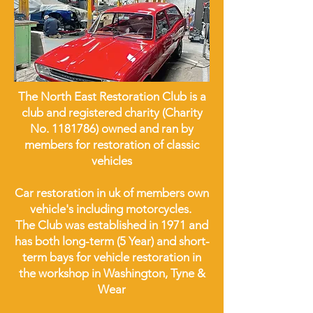
The North East Restoration Club is a
club and registered charity (Charity
No.
1181786)
owned and ran by
members for restoration of classic
vehicles
Car restoration in uk of members own
vehicle's including motorcycles.
The Club was established in 1971 and
has both long-term (5 Year) and short-
term bays for vehicle restoration in
the workshop in Washington, Tyne &
Wear