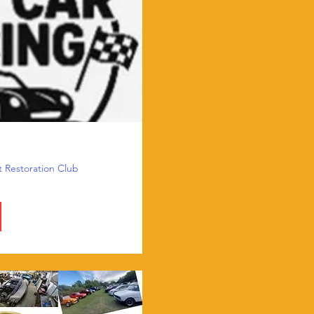
t Restoration Club