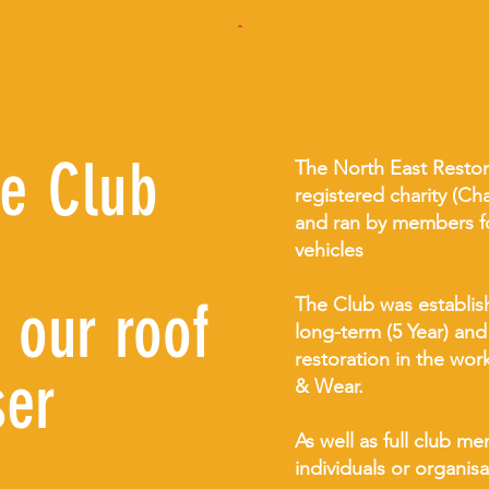
he Club
The North East Restora
registered charity (C
and ran by members for
vehicles
 our roof
The Club was establis
long-term (5 Year) and
restoration in the wo
ser
& Wear.
As well as full club 
individuals or organis