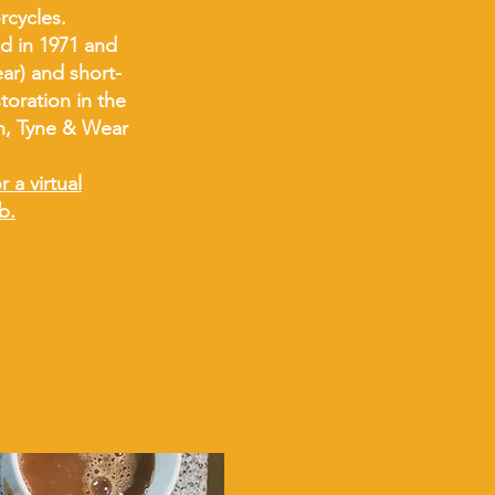
orcycles.
d in 1971 and
ar) and short-
toration in the
n, Tyne & Wear
 a virtual
b.