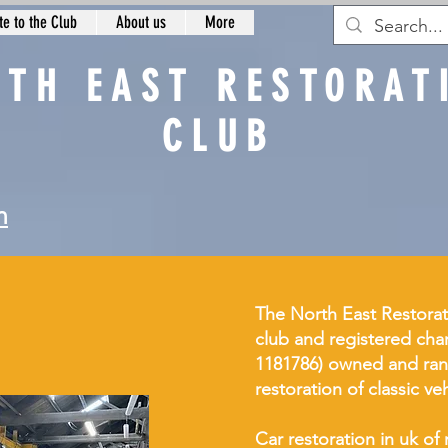
e to the Club
About us
More
RTH EAST RESTORAT
CLUB
n
The North East Restorat
club and registered char
1181786) owned and ran
restoration of classic ve
Car restoration in uk 