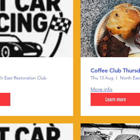
Coffee Club Thurs
h East Restoration Club
Thu 13 Aug
North Eas
More info
Learn more