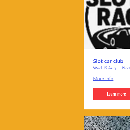
Slot car club
Wed 19 Aug
Nort
More info
Learn more