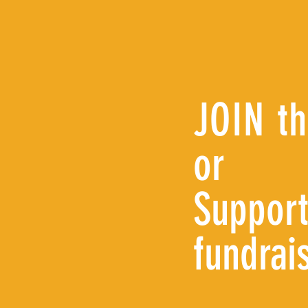
JOIN t
or
Support
fundrai