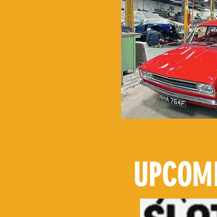
UPCOMI