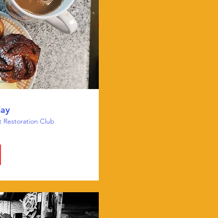
day
t Restoration Club