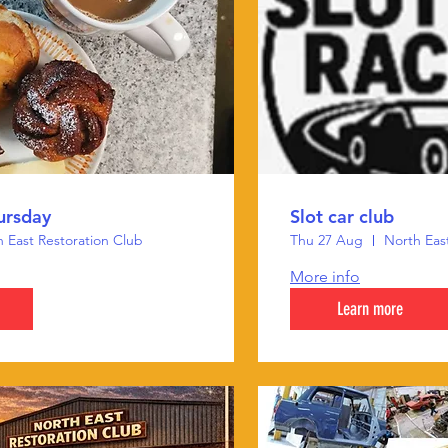
ursday
Slot car club
 East Restoration Club
Thu 27 Aug
North Eas
More info
Learn more