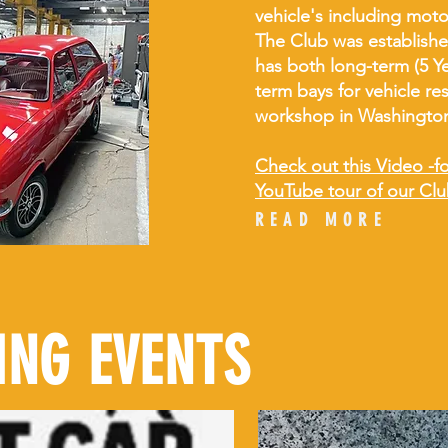
vehicle's including mot
The Club was establishe
has both long-term (5 Ye
term bays for vehicle res
workshop in Washingto
Check out this Video -for
YouTube tour of our Clu
READ MORE
NG EVENTS