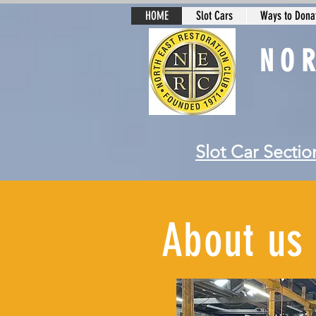
HOME
Slot Cars
Ways to Donat
NO
Slot Car Sectio
About us