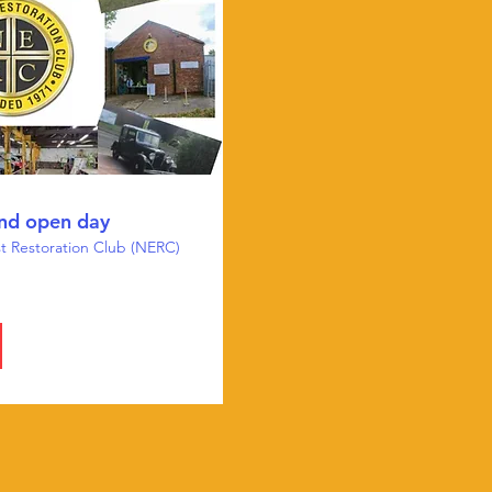
nd open day
t Restoration Club (NERC)