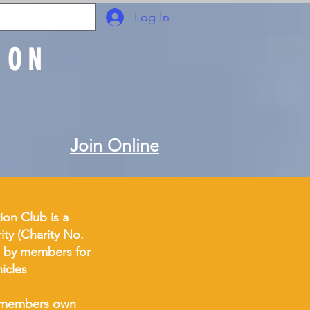
Log In
ION
Join Online
ion Club is a
ity (Charity No.
 by members for
hicles
of members own