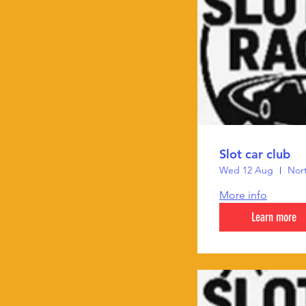
Slot car club
Wed 12 Aug
Nort
More info
Learn more