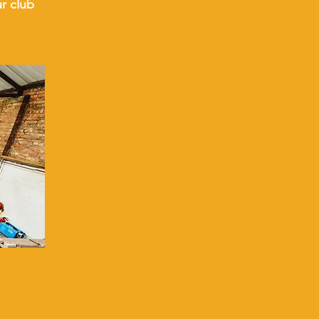
ur club