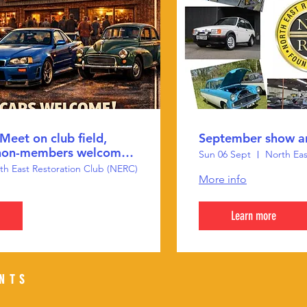
Meet on club field,
September show a
non-members welcome
Sun 06 Sept
North Eas
th East Restoration Club (NERC)
More info
Learn more
ENTS