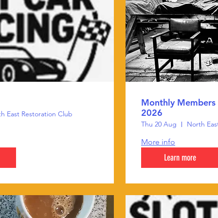
Monthly Members 
2026
h East Restoration Club
Thu 20 Aug
North Eas
More info
Learn more