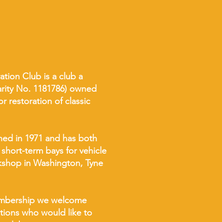
tion Club is a club a
harity No. 1181786) owned
 restoration of classic
hed in 1971 and has both
 short-term bays for vehicle
rkshop in Washington, Tyne
membership we welcome
ations who would like to