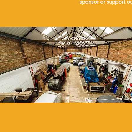
sponsor or support o