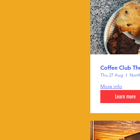
Coffee Club Th
Thu 27 Aug
North
More info
Learn more