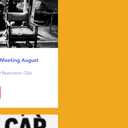
Meeting August
t Restoration Club