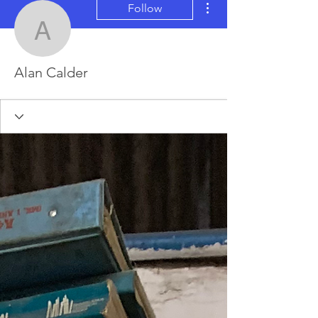
Follow
Alan Calder
Alan Calder