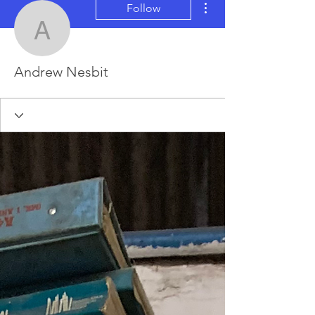
Follow
Andrew Nesbit
Andrew Nesbit