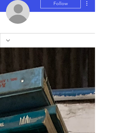
Follow