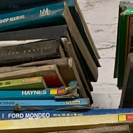
Files