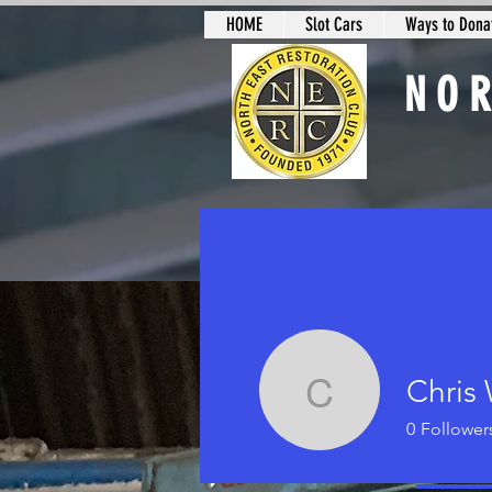
HOME
Slot Cars
Ways to Donat
NO
Slot Car Sectio
Chris 
Chris Wal
0
Follower