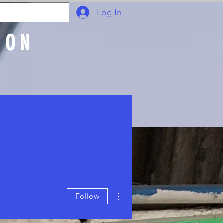
Log In
ION
Join Online
More actions
Follow