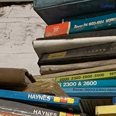
Profile
Events
Gallery