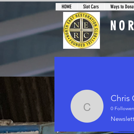
HOME
Slot Cars
Ways to Donat
NO
Slot Car Sectio
Chris 
0
Follower
Chris O'L
Newslett