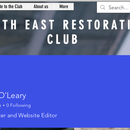
e to the Club
About us
More
RTH EAST RESTORAT
CLUB
n
O'Leary
s
0
Following
eary
er and Website Editor