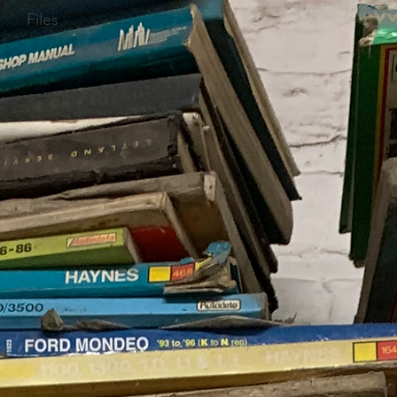
Files