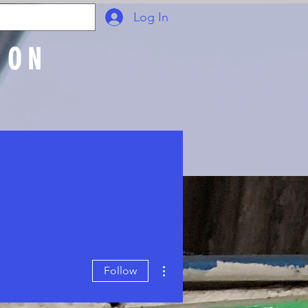
Log In
ION
Join Online
More actions
Follow