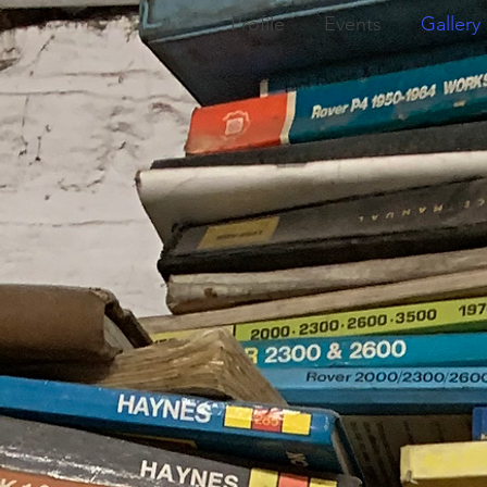
Profile
Events
Gallery