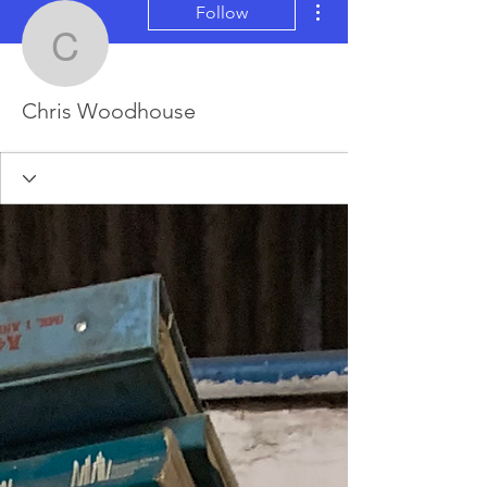
Follow
Chris Woodhouse
Chris Woodhouse