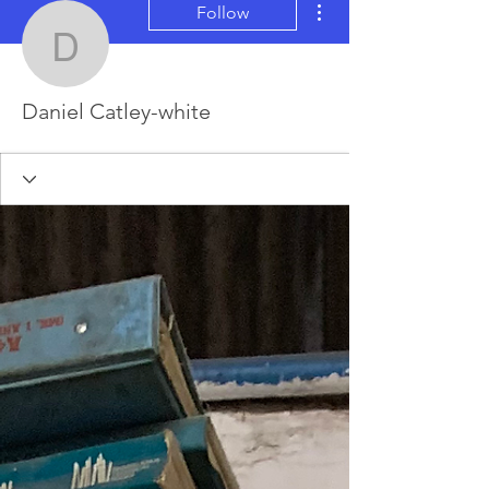
Follow
Daniel Catley-white
Daniel Catley-white