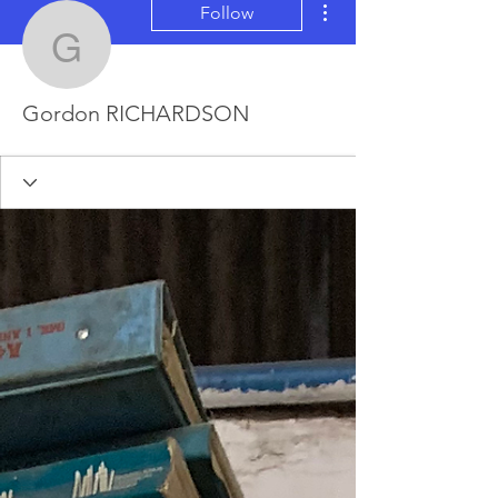
Follow
Gordon RICHARDSON
Gordon RICHARDSON