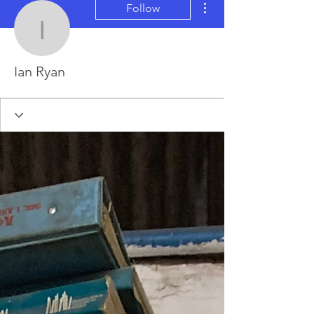
Follow
Ian Ryan
Ian Ryan