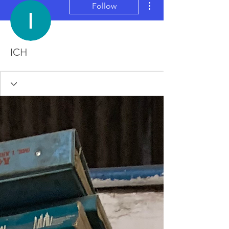
Follow
ICH