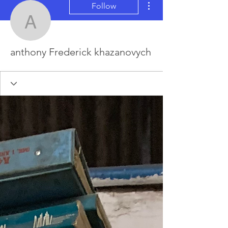
Follow
anthony Frederick khaz
anthony Frederick khazanovych