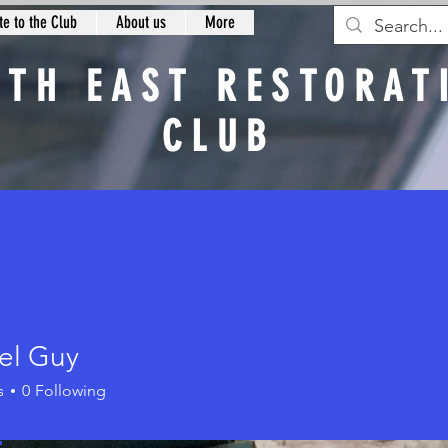
e to the Club
About us
More
RTH EAST RESTORAT
CLUB
n
el Guy
Guy
s
0
Following