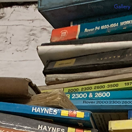
Profile
Events
Gallery