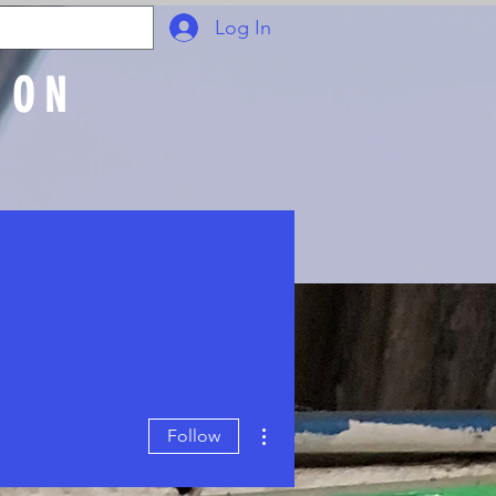
Log In
ION
Join Online
More actions
Follow