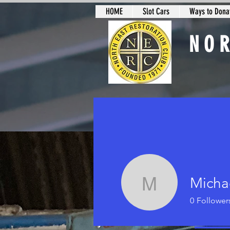
HOME
Slot Cars
Ways to Donat
NO
Slot Car Sectio
Micha
Michael 
0
Follower