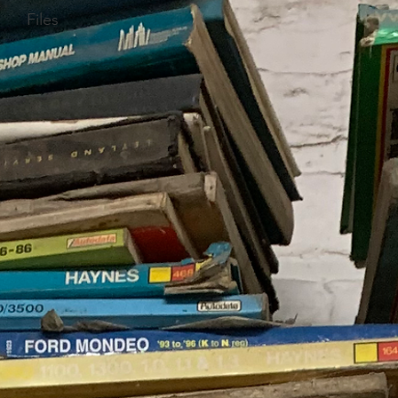
Files