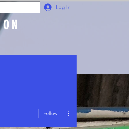
Log In
ION
Join Online
More actions
Follow