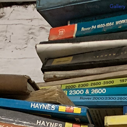
Profile
Events
Gallery