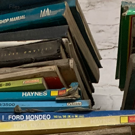
Files