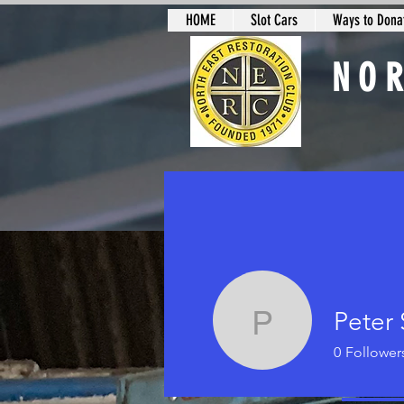
HOME
Slot Cars
Ways to Donat
NO
Slot Car Sectio
Peter
Peter Smi
0
Follower