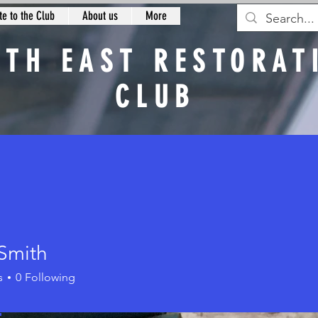
e to the Club
About us
More
RTH EAST RESTORAT
CLUB
n
 Smith
th
s
0
Following