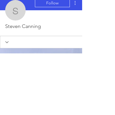
Follow
Steven Canning
Steven Canning