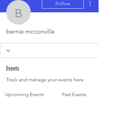
Follow
bernie mcconville
bernie mcconville
Events
Track and manage your events here.
Upcoming Events
Past Events
No tickets or RSVPs yet