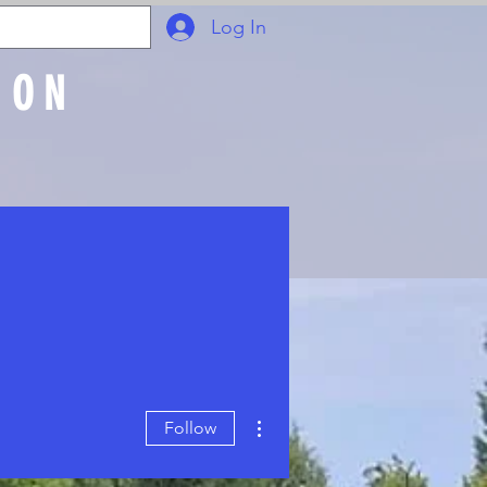
Log In
ION
Join Online
More actions
Follow