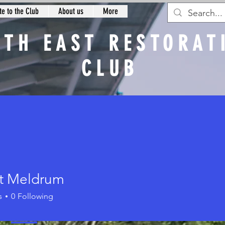
e to the Club
About us
More
RTH EAST RESTORAT
CLUB
n
t Meldrum
s
0
Following