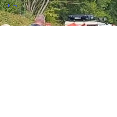
Files