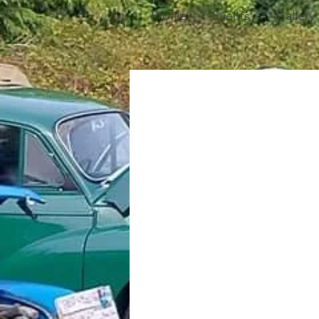
Profile
Events
Gallery