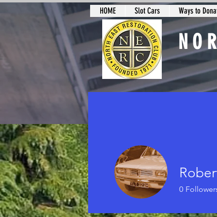
HOME
Slot Cars
Ways to Donat
NO
Slot Car Sectio
Rober
0
Follower