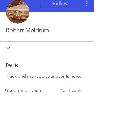
Follow
Robert Meldrum
Events
Track and manage your events here.
Upcoming Events
Past Events
No tickets or RSVPs yet