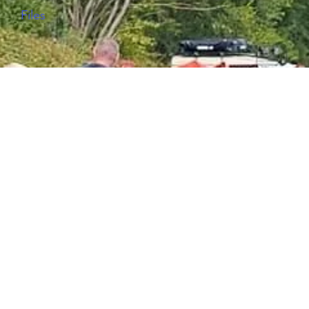
Files