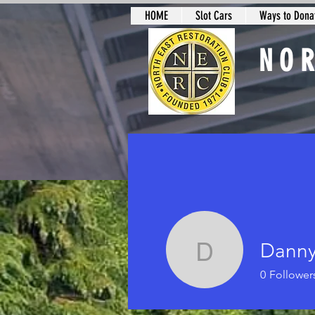
HOME
Slot Cars
Ways to Donat
NO
Slot Car Sectio
Danny
Danny Da
0
Follower