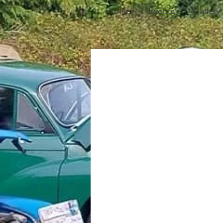
Profile
Events
Gallery