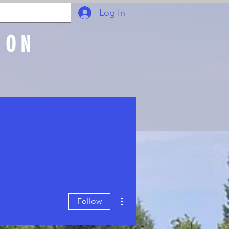
Log In
ION
Join Online
More actions
Follow