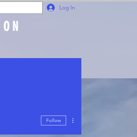
Log In
ION
Join Online
More actions
Follow