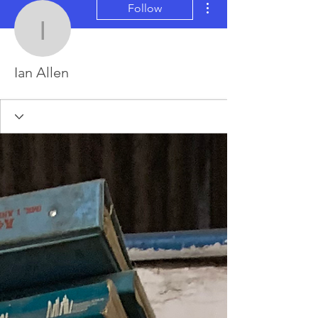
Follow
Ian Allen
Ian Allen