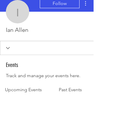
Follow
Ian Allen
Ian Allen
Events
Track and manage your events here.
Upcoming Events
Past Events
No tickets or RSVPs yet