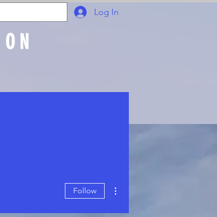
Log In
ION
Join Online
More actions
Follow