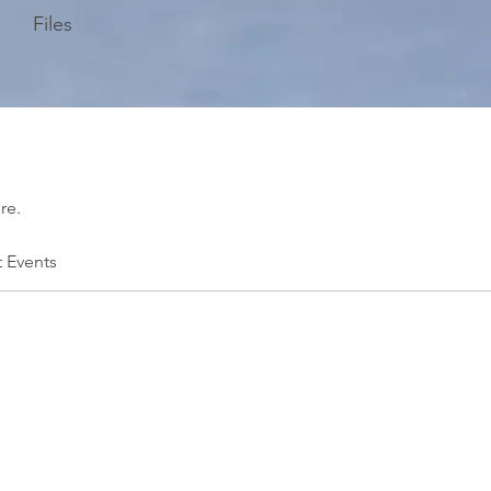
Files
re.
t Events