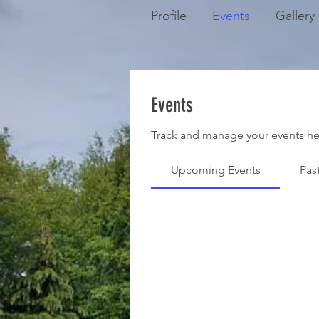
Profile
Events
Gallery
Events
Track and manage your events he
Upcoming Events
Pas