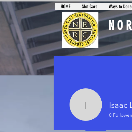
HOME
Slot Cars
Ways to Donat
NO
Slot Car Sectio
Isaac 
Isaac Lan
0
Follower