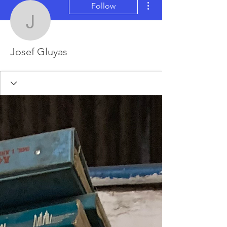
Follow
Josef Gluyas
Josef Gluyas