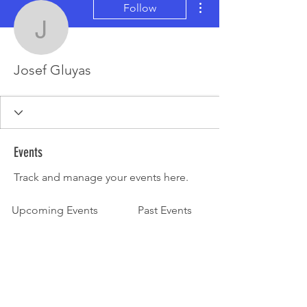
Follow
Josef Gluyas
Josef Gluyas
Events
Track and manage your events here.
Upcoming Events
Past Events
No tickets or RSVPs yet