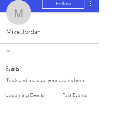
Follow
Mike Jordan
Mike Jordan
Events
Track and manage your events here.
Upcoming Events
Past Events
No tickets or RSVPs yet