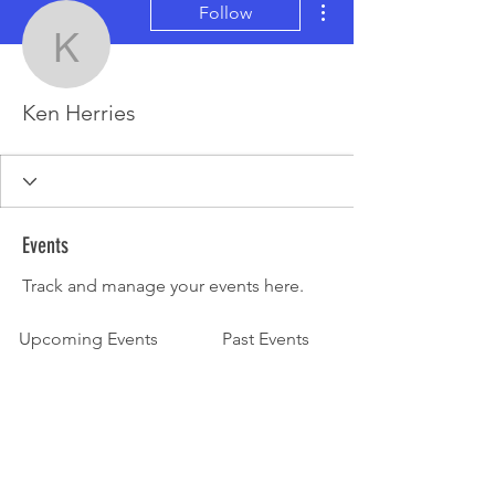
Follow
Ken Herries
Ken Herries
Events
Track and manage your events here.
Upcoming Events
Past Events
No tickets or RSVPs yet