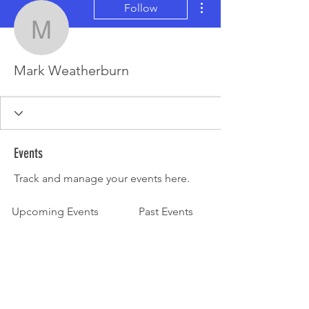
Follow
Mark Weatherburn
Mark Weatherburn
Events
Track and manage your events here.
Upcoming Events
Past Events
No tickets or RSVPs yet