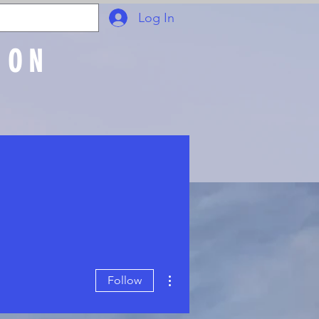
Log In
ION
Join Online
More actions
Follow