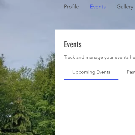
Profile
Events
Gallery
Events
Track and manage your events he
Upcoming Events
Pas