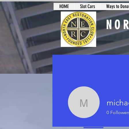
HOME
Slot Cars
Ways to Donat
NO
Slot Car Sectio
micha
michael l
0
Follower