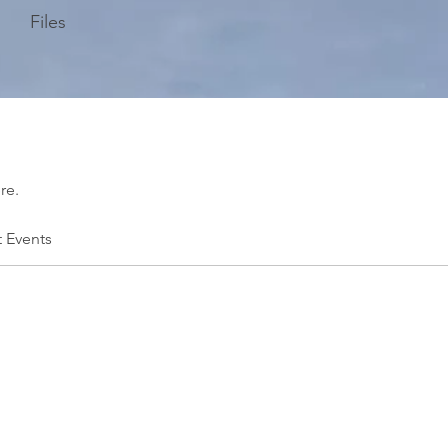
Files
re.
t Events