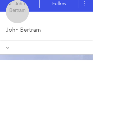
Follow
John Bertram