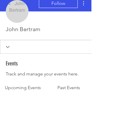
Follow
John Bertram
Events
Track and manage your events here.
Upcoming Events
Past Events
No tickets or RSVPs yet