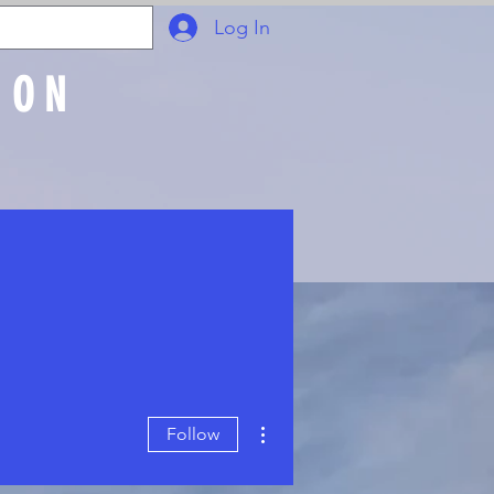
Log In
ION
Join Online
More actions
Follow