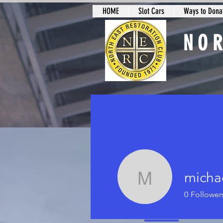
HOME
Slot Cars
Ways to Donat
NO
Slot Car Sectio
micha
michael 
0
Follower