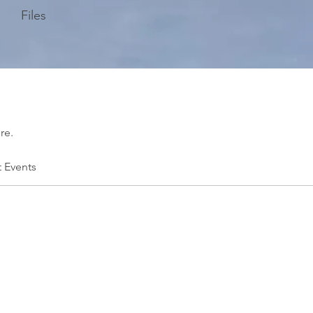
Files
re.
t Events