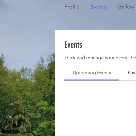
Profile
Events
Gallery
Events
Track and manage your events he
Upcoming Events
Pas