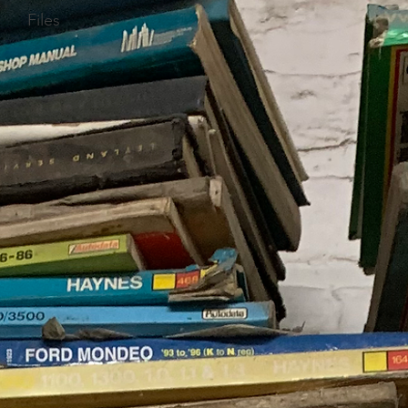
Files