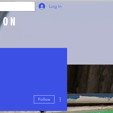
Log In
ION
Join Online
More actions
Follow