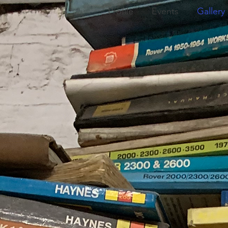
Profile
Events
Gallery