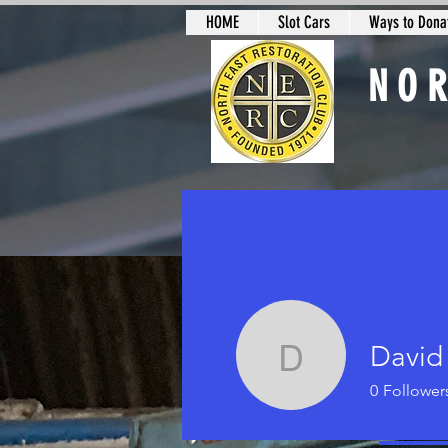
HOME
Slot Cars
Ways to Donat
NO
Slot Car Sectio
David
David Le
0
Follower