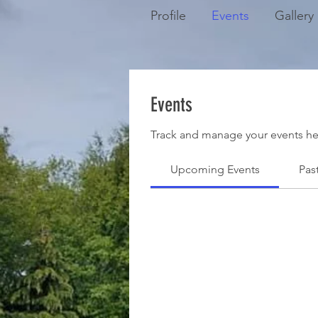
Profile
Events
Gallery
Events
Track and manage your events he
Upcoming Events
Pas