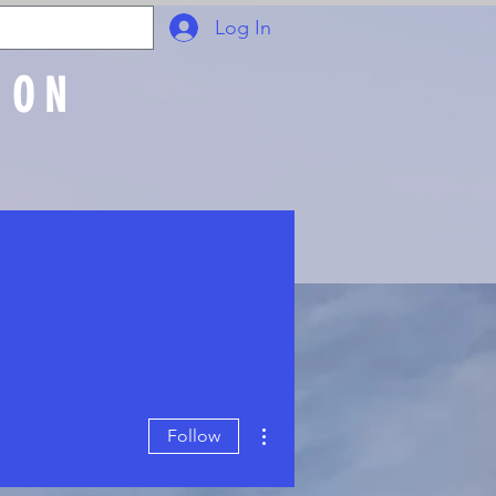
Log In
ION
Join Online
More actions
Follow