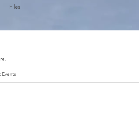
Files
re.
t Events