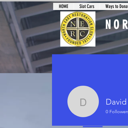
HOME
Slot Cars
Ways to Donat
NO
Slot Car Sectio
David
David Le
0
Follower